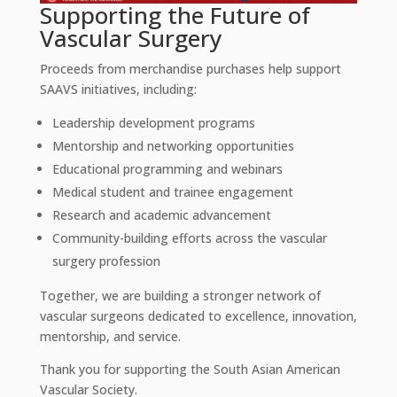
Supporting the Future of
Vascular Surgery
Proceeds from merchandise purchases help support
SAAVS initiatives, including:
Leadership development programs
Mentorship and networking opportunities
Educational programming and webinars
Medical student and trainee engagement
Research and academic advancement
Community-building efforts across the vascular
surgery profession
Together, we are building a stronger network of
vascular surgeons dedicated to excellence, innovation,
mentorship, and service.
Thank you for supporting the South Asian American
Vascular Society.