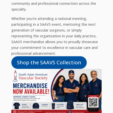
community and professional connection across the
specialty.
Whether you're attending a national meeting,
participating in a SAAVS event, mentoring the next
generation of vascular surgeons, or simply
representing the organization in your daily practice,
SAAVS merchandise allows you to proudly showcase
your commitment to excellence in vascular care and
professional advancement.
Shop the SAAVS Collection