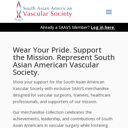
Already a SAAVS Member?
Log in here.
Wear Your Pride. Support
the Mission. Represent South
Asian American Vascular
Society.
Show your support for the South Asian American
Vascular Society with exclusive SAAVS merchandise
designed for vascular surgeons, trainees, healthcare
professionals, and supporters of our mission.
Our merchandise collection celebrates the
achievements, leadership, and contributions of South
Asian Americans in vascular surgery while fostering