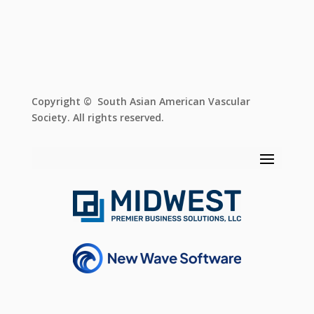
Copyright © South Asian American Vascular
Society. All rights reserved.